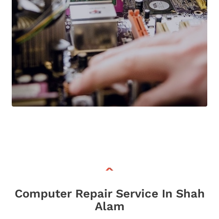
Computer Repair Service In Shah
Alam