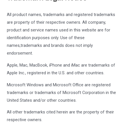
All product names, trademarks and registered trademarks
are property of their respective owners. All company,
product and service names used in this website are for
identification purposes only. Use of these
names,trademarks and brands does not imply
endorsement.
Apple, Mac, MacBook, iPhone and iMac are trademarks of
Apple Inc., registered in the U.S. and other countries.
Microsoft Windows and Microsoft Office are registered
trademarks or trademarks of Microsoft Corporation in the
United States and/or other countries.
All other trademarks cited herein are the property of their
respective owners.