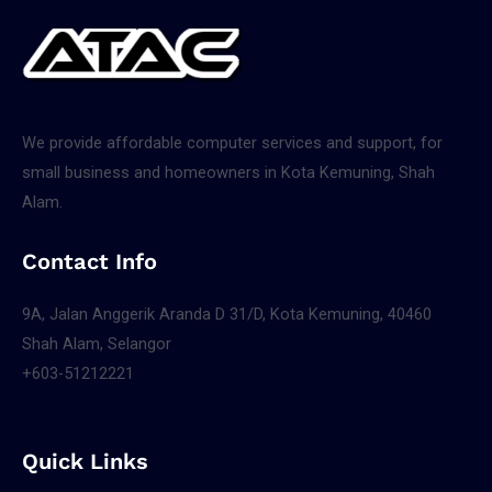
We provide affordable computer services and support, for
small business and homeowners in Kota Kemuning, Shah
Alam.
Contact Info
9A, Jalan Anggerik Aranda D 31/D, Kota Kemuning, 40460
Shah Alam, Selangor
+603-51212221
Quick Links