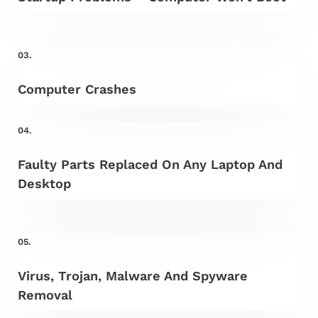
03.
Computer Crashes
04.
Faulty Parts Replaced On Any Laptop And
Desktop
05.
Virus, Trojan, Malware And Spyware
Removal