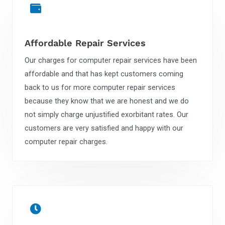
Affordable Repair Services
Our charges for computer repair services have been
affordable and that has kept customers coming
back to us for more computer repair services
because they know that we are honest and we do
not simply charge unjustified exorbitant rates. Our
customers are very satisfied and happy with our
computer repair charges.