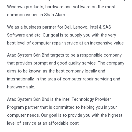
Windows products, hardware and software on the most
common issues in Shah Alam.
We as a business partner for Dell, Lenovo, Intel & SAS
Software and etc. Our goal is to supply you with the very
best level of computer repair service at an inexpensive value.
Atac System Sdn Bhd targets to be a responsible company
that provides prompt and good quality service. The company
aims to be known as the best company locally and
internationally, in the area of computer repair servicing and
hardware sale.
Atac System Sdn Bhd is the Intel Technology Provider
Program partner that is committed to helping you in your
computer needs. Our goal is to provide you with the highest
level of service at an affordable cost.