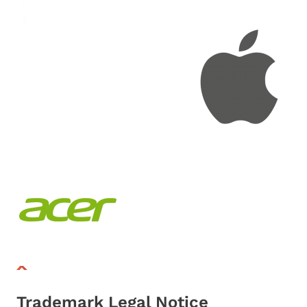
Trademark Legal Notice