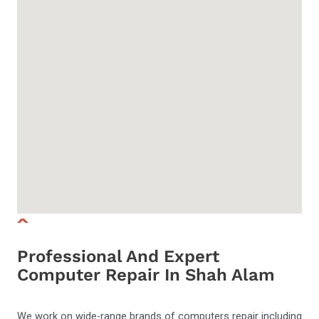
Professional And Expert
Computer Repair In Shah Alam
We work on wide-range brands of computers repair including