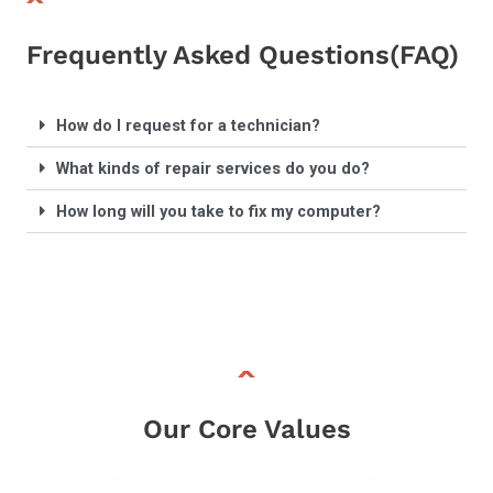
Frequently Asked Questions(FAQ)
How do I request for a technician?
What kinds of repair services do you do?
How long will you take to fix my computer?
Our Core Values