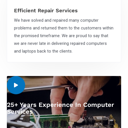
Efficient Repair Services
We have solved and repaired many computer
problems and returned them to the customers within
the promised timeframe. We are proud to say that
we are never late in delivering repaired computers
and laptops back to the clients.
25+ Years Experience In Computer
Services