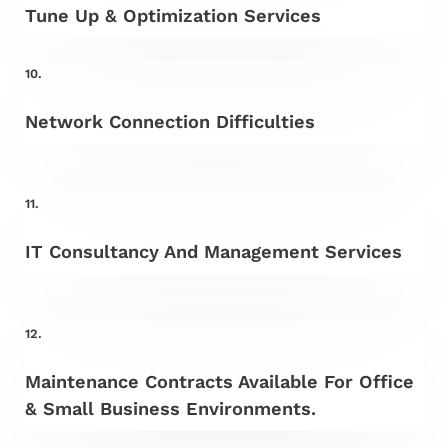
Tune Up & Optimization Services
10.
Network Connection Difficulties
11.
IT Consultancy And Management Services
12.
Maintenance Contracts Available For Office
& Small Business Environments.