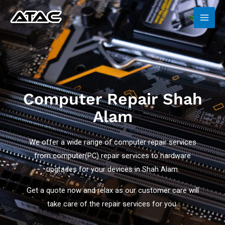
72
/ 100
Computer Repair Shah
Alam
We offer a wide range of computer repair services
from computer(PC) repair services to hardware
upgrades for your devices in Shah Alam.
Get a quote now and relax as our customer care will
take care of the repair services for you.