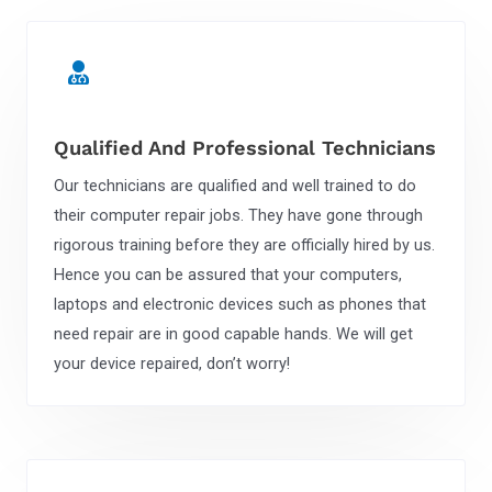
Qualified And Professional Technicians
Our technicians are qualified and well trained to do
their computer repair jobs. They have gone through
rigorous training before they are officially hired by us.
Hence you can be assured that your computers,
laptops and electronic devices such as phones that
need repair are in good capable hands. We will get
your device repaired, don’t worry!