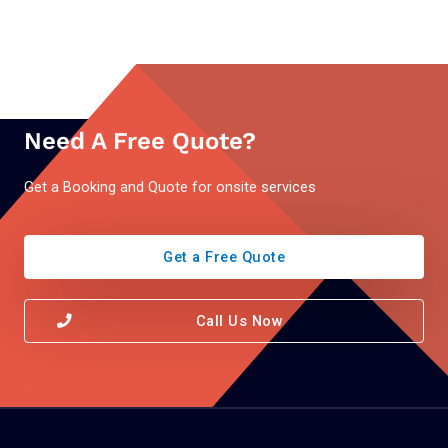
Need A Free Quote?
Get a Booking and Quote for onsite services
Get a Free Quote
Call Us Now