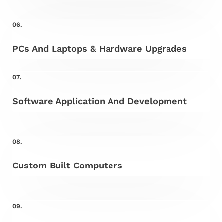
06.
PCs And Laptops & Hardware Upgrades
07.
Software Application And Development
08.
Custom Built Computers
09.