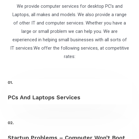
We provide computer services for desktop PC’s and
Laptops, all makes and models. We also provide a range
of other IT and computer services. Whether you have a
large or small problem we can help you. We are
experienced in helping small businesses with all sorts of
IT services.We offer the following services, at competitive
rates:
01.
PCs And Laptops Services
02.
Startup Problems – Computer Won’t Boot