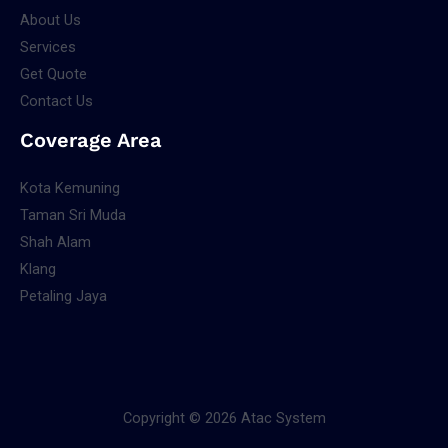
About Us
Services
Get Quote
Contact Us
Coverage Area
Kota Kemuning
Taman Sri Muda
Shah Alam
Klang
Petaling Jaya
Copyright © 2026 Atac System