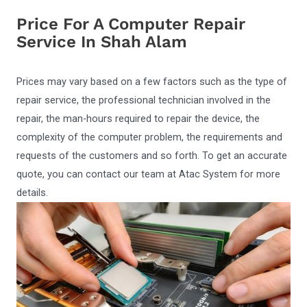
Price For A Computer Repair
Service In Shah Alam
Prices may vary based on a few factors such as the type of
repair service, the professional technician involved in the
repair, the man-hours required to repair the device, the
complexity of the computer problem, the requirements and
requests of the customers and so forth. To get an accurate
quote, you can contact our team at Atac System for more
details.